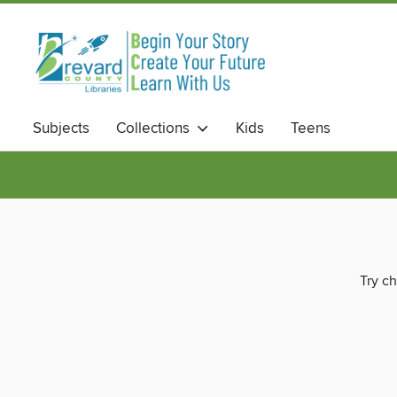
Subjects
Collections
Kids
Teens
Try ch