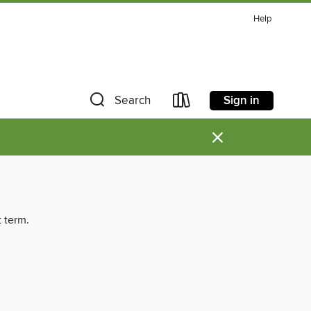
Help
Sign in
Search
×
t term.