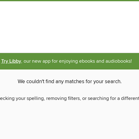
Try Libby
, our new app for enjoying ebooks and audiobooks!
We couldn't find any matches for your search.
ecking your spelling, removing filters, or searching for a differen