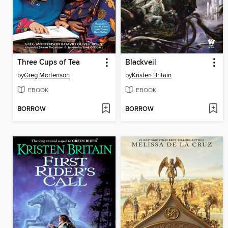
Three Cups of Tea
Blackveil
by
Greg Mortenson
by
Kristen Britain
EBOOK
EBOOK
BORROW
BORROW