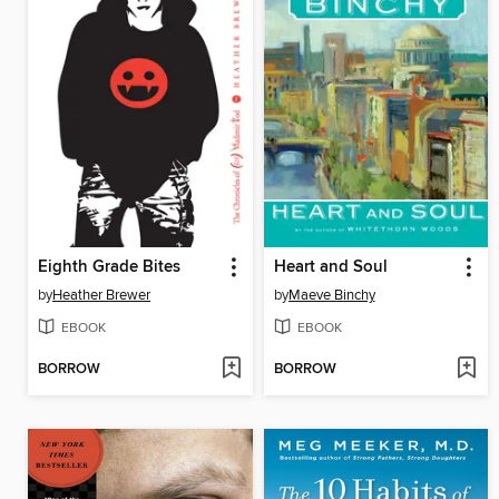
Eighth Grade Bites
Heart and Soul
by
Heather Brewer
by
Maeve Binchy
EBOOK
EBOOK
BORROW
BORROW