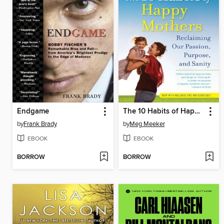
Endgame
The 10 Habits of Happy Mothers
by
Frank Brady
by
Meg Meeker
EBOOK
EBOOK
BORROW
BORROW