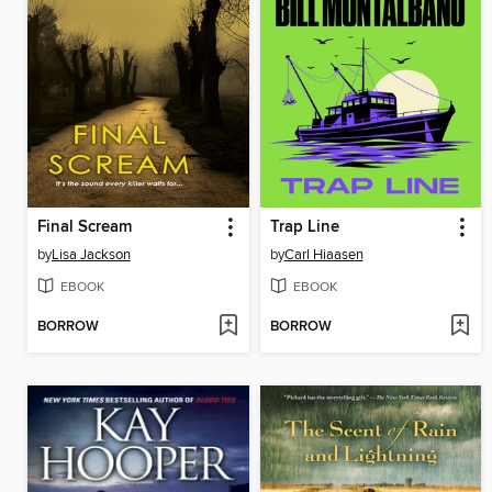
Final Scream
Trap Line
by
Lisa Jackson
by
Carl Hiaasen
EBOOK
EBOOK
BORROW
BORROW