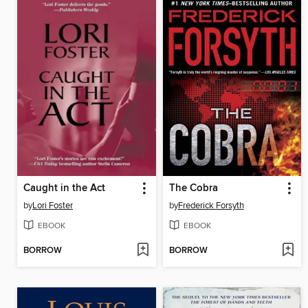
Caught in the Act
The Cobra
by
Lori Foster
by
Frederick Forsyth
EBOOK
EBOOK
BORROW
BORROW