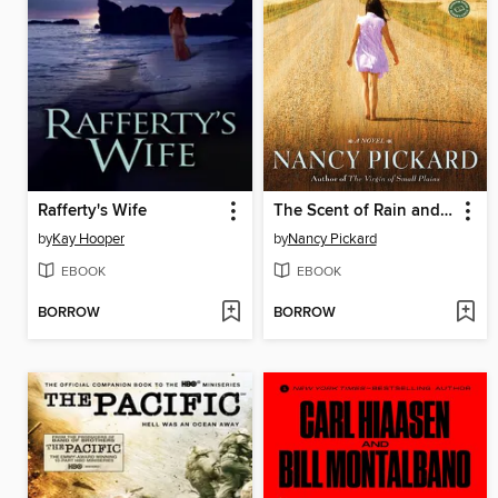
Rafferty's Wife
The Scent of Rain and Lightning
by
Kay Hooper
by
Nancy Pickard
EBOOK
EBOOK
BORROW
BORROW