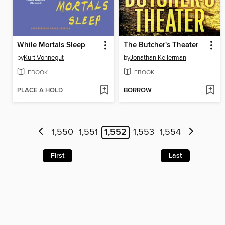
While Mortals Sleep
The Butcher's Theater
by
Kurt Vonnegut
by
Jonathan Kellerman
EBOOK
EBOOK
PLACE A HOLD
BORROW
1,550
1,551
1,552
1,553
1,554
First
Last