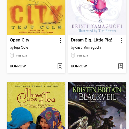
Open City
Dream Big, Little Pig!
by
Teju Cole
by
Kristi Yamaguchi
EBOOK
EBOOK
BORROW
BORROW