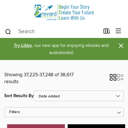
×
Try Libby
, our new app for enjoying ebooks and
audiobooks!
Showing 37,225-37,248 of 38,617
results
Sort Results By
Filters