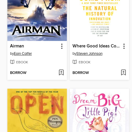
Airman
Where Good Ideas Come From
by
Eoin Colfer
by
Steven Johnson
EBOOK
EBOOK
BORROW
BORROW