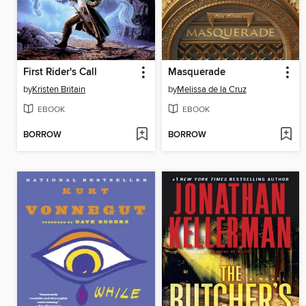
First Rider's Call
Masquerade
by
Kristen Britain
by
Melissa de la Cruz
EBOOK
EBOOK
BORROW
BORROW