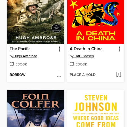
The Pacific
A Death in China
by
Hugh Ambrose
by
Carl Hiaasen
EBOOK
EBOOK
BORROW
PLACE A HOLD