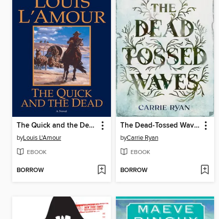
The Quick and the Dead
The Dead-Tossed Waves
by
Louis L'Amour
by
Carrie Ryan
EBOOK
EBOOK
BORROW
BORROW